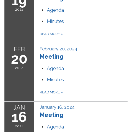
19
2024
Agenda
Minutes
READ MORE
»
FEB
February 20, 2024
20
Meeting
2024
Agenda
Minutes
READ MORE
»
JAN
January 16, 2024
16
Meeting
2024
Agenda