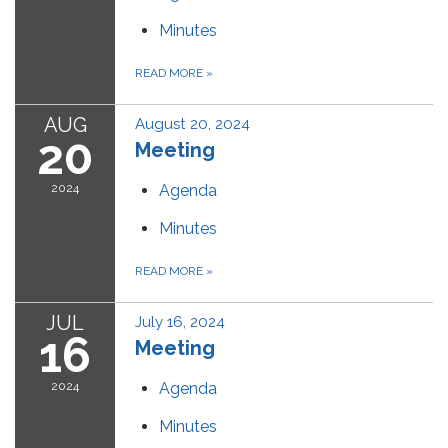
Minutes
READ MORE
»
AUG
August 20, 2024
20
Meeting
2024
Agenda
Minutes
READ MORE
»
JUL
July 16, 2024
16
Meeting
2024
Agenda
Minutes