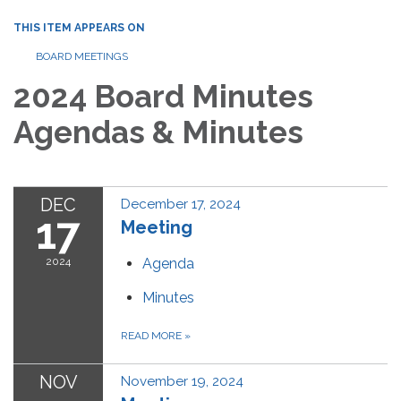
THIS ITEM APPEARS ON
BOARD MEETINGS
2024 Board Minutes
Agendas & Minutes
DEC
December 17, 2024
17
Meeting
2024
Agenda
Minutes
READ MORE
»
NOV
November 19, 2024