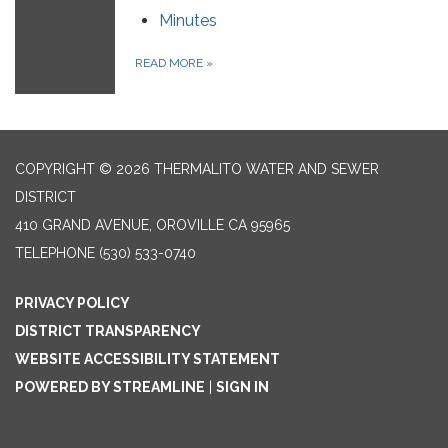
Minutes
READ MORE
»
COPYRIGHT © 2026 THERMALITO WATER AND SEWER
DISTRICT
410 GRAND AVENUE, OROVILLE CA 95965
TELEPHONE
(530) 533-0740
PRIVACY POLICY
DISTRICT TRANSPARENCY
WEBSITE ACCESSIBILITY STATEMENT
POWERED BY STREAMLINE
|
SIGN IN