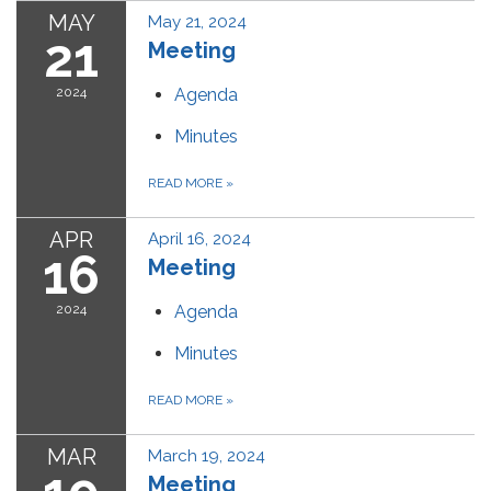
MAY
May 21, 2024
21
Meeting
2024
Agenda
Minutes
READ MORE
»
APR
April 16, 2024
16
Meeting
2024
Agenda
Minutes
READ MORE
»
MAR
March 19, 2024
Meeting