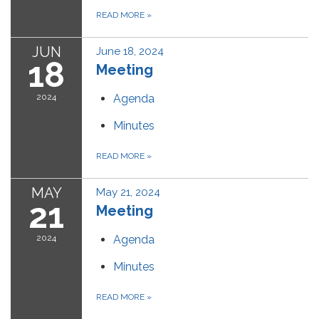
READ MORE
»
JUN
June 18, 2024
18
Meeting
2024
Agenda
Minutes
READ MORE
»
MAY
May 21, 2024
21
Meeting
2024
Agenda
Minutes
READ MORE
»