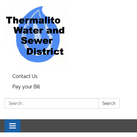
Contact Us
Pay your Bill
Search:
Search
Toggle navigation