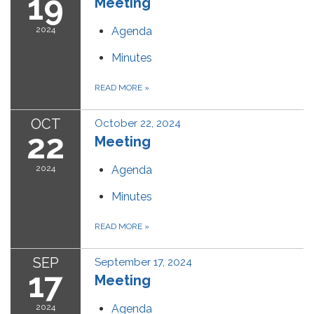
19
Meeting
2024
Agenda
Minutes
READ MORE
»
OCT
October 22, 2024
22
Meeting
2024
Agenda
Minutes
READ MORE
»
SEP
September 17, 2024
17
Meeting
2024
Agenda