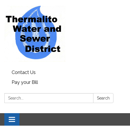
Contact Us
Pay your Bill
Search:
Search
Toggle
navigation