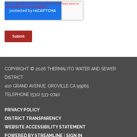
COPYRIGHT © 2026 THERMALITO WATER AND SEWER
DISTRICT
410 GRAND AVENUE, OROVILLE CA 95965
TELEPHONE
(530) 533-0740
PRIVACY POLICY
DISTRICT TRANSPARENCY
WEBSITE ACCESSIBILITY STATEMENT
POWERED BY STREAMLINE
|
SIGN IN