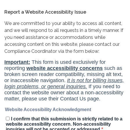
Report a Website Accessibility Issue
We are committed to your ability to access all content,
and we will respond to all requests in a timely manner. If
you need assistance or accommodations while
accessing content on this website, please contact our
Compliance Coordinator via the form below: