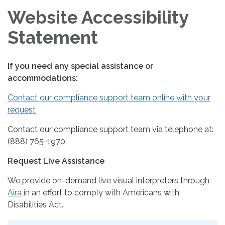
Website Accessibility
Statement
If you need any special assistance or
accommodations:
Contact our compliance support team online with your
request
Contact our compliance support team via telephone at:
(888) 765-1970
Request Live Assistance
We provide on-demand live visual interpreters through
Aira
in an effort to comply with Americans with
Disabilities Act.