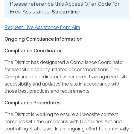
Please reference this Access Offer Code for
Free Assistance:
Streamline
Request Live Assistance from Aira
Ongoing Compliance Information
Compliance Coordinator
The District has designated a Compliance Coordinator
for website disability-related accommodations. The
Compliance Coordinator has received training in website
accessibility and updates the site in accordance with
those best practices and requirements.
Compliance Procedures
The District is working to ensure all website content
complies with the Americans with Disabilities Act and
controlling State laws. In an ongoing effort to continually