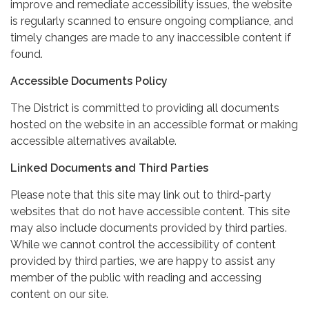
improve and remediate accessibility issues, the website
is regularly scanned to ensure ongoing compliance, and
timely changes are made to any inaccessible content if
found.
Accessible Documents Policy
The District is committed to providing all documents
hosted on the website in an accessible format or making
accessible alternatives available.
Linked Documents and Third Parties
Please note that this site may link out to third-party
websites that do not have accessible content. This site
may also include documents provided by third parties.
While we cannot control the accessibility of content
provided by third parties, we are happy to assist any
member of the public with reading and accessing
content on our site.