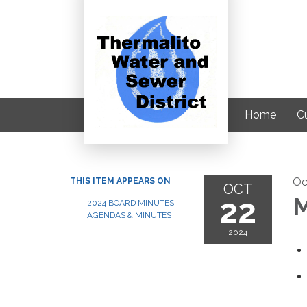
Home
C
Oc
THIS ITEM APPEARS ON
OCT
22
M
2024 BOARD MINUTES
AGENDAS & MINUTES
2024