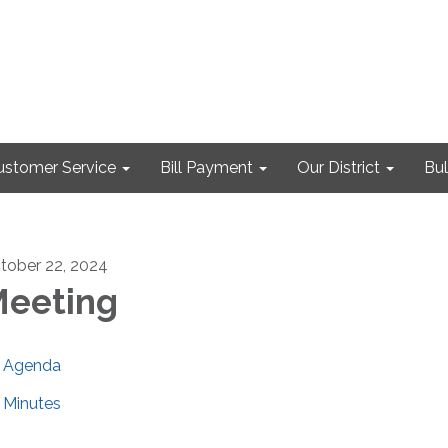
ustomer Service
Bill Payment
Our District
Bul
tober 22, 2024
eeting
Agenda
Minutes