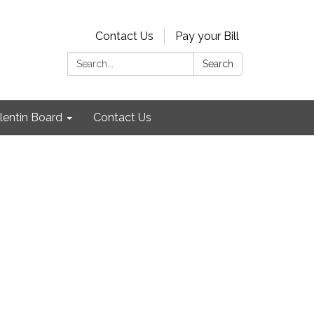
Contact Us
Pay your Bill
Search:
Search
lentin Board
Contact Us