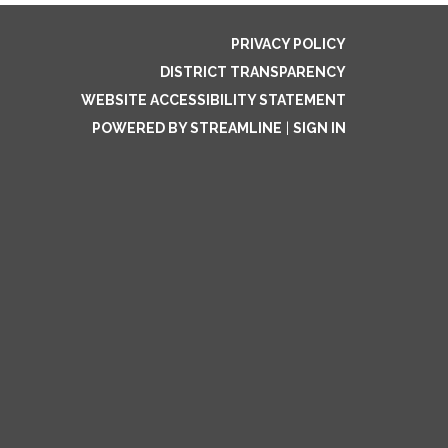
PRIVACY POLICY
DISTRICT TRANSPARENCY
WEBSITE ACCESSIBILITY STATEMENT
POWERED BY STREAMLINE
|
SIGN IN