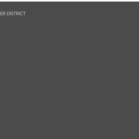
ER DISTRICT