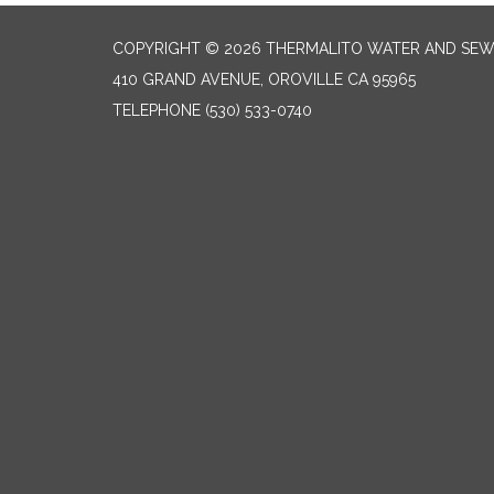
COPYRIGHT © 2026 THERMALITO WATER AND SEW
410 GRAND AVENUE, OROVILLE CA 95965
TELEPHONE
(530) 533-0740