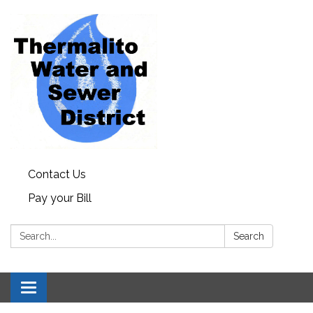
Contact Us
Pay your Bill
Search:
Search
Toggle navigation