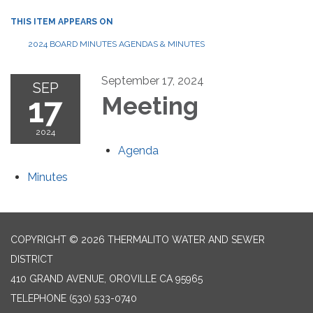
THIS ITEM APPEARS ON
2024 BOARD MINUTES AGENDAS & MINUTES
September 17, 2024
SEP
17
Meeting
2024
Agenda
Minutes
COPYRIGHT © 2026 THERMALITO WATER AND SEWER
DISTRICT
410 GRAND AVENUE, OROVILLE CA 95965
TELEPHONE
(530) 533-0740