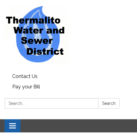
Contact Us
Pay your Bill
Search:
Search
Toggle navigation