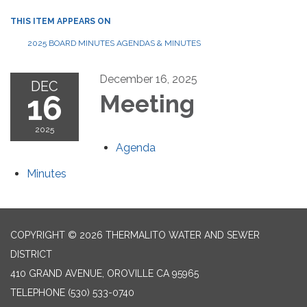
THIS ITEM APPEARS ON
2025 BOARD MINUTES AGENDAS & MINUTES
December 16, 2025
DEC
16
Meeting
2025
Agenda
Minutes
COPYRIGHT © 2026 THERMALITO WATER AND SEWER
DISTRICT
410 GRAND AVENUE, OROVILLE CA 95965
TELEPHONE
(530) 533-0740