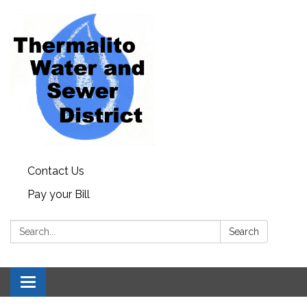
Contact Us
Pay your Bill
Search:
Search
Toggle navigation