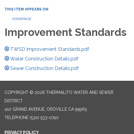
THIS ITEM APPEARS ON
HOMEPAGE
Improvement Standards
TWSD Improvement Standards.pdf
Water Construction Details.pdf
Sewer Construction Details.pdf
COPYRIGHT © 2026 THERMALITO WATER AND SEWER
DISTRICT
410 GRAND AVENUE, OROVILLE CA 95965
TELEPHONE
(530) 533-0740
PRIVACY POLICY