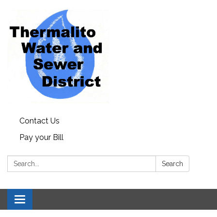
Contact Us
Pay your Bill
Search:
Search
Toggle navigation