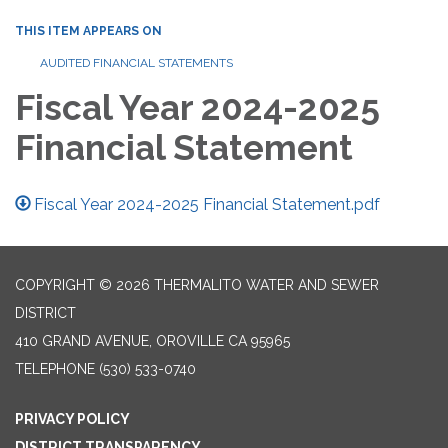
THIS ITEM APPEARS ON
AUDITED FINANCIAL STATEMENTS
Fiscal Year 2024-2025
Financial Statement
Fiscal Year 2024-2025 Financial Statement.pdf
COPYRIGHT © 2026 THERMALITO WATER AND SEWER
DISTRICT
410 GRAND AVENUE, OROVILLE CA 95965
TELEPHONE
(530) 533-0740
PRIVACY POLICY
DISTRICT TRANSPARENCY