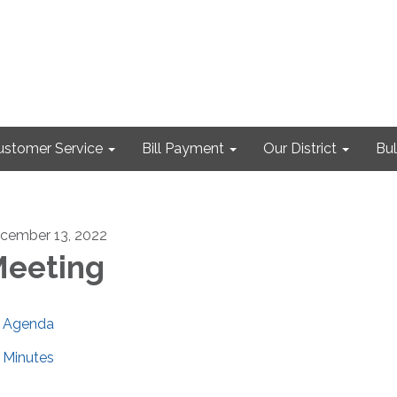
ustomer Service
Bill Payment
Our District
Bul
cember 13, 2022
eeting
Agenda
Minutes