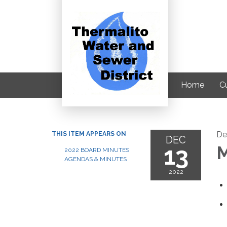
Home
C
De
THIS ITEM APPEARS ON
DEC
13
M
2022 BOARD MINUTES
AGENDAS & MINUTES
2022