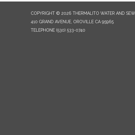
COPYRIGHT © 2026 THERMALITO WATER AND SEW
410 GRAND AVENUE, OROVILLE CA 95965
TELEPHONE
(530) 533-0740