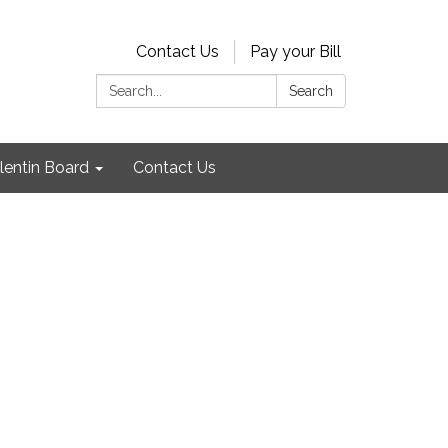
Contact Us
Pay your Bill
Search:
Search
lentin Board
Contact Us