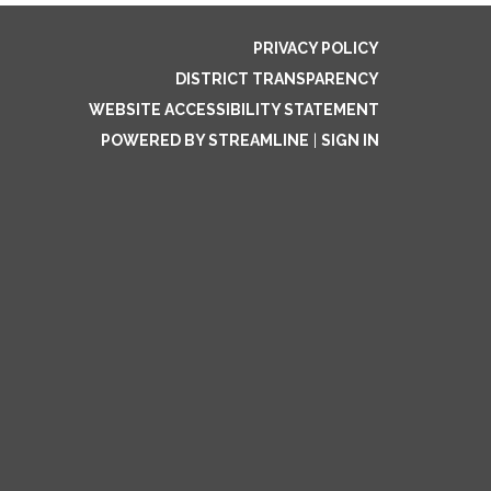
PRIVACY POLICY
DISTRICT TRANSPARENCY
WEBSITE ACCESSIBILITY STATEMENT
POWERED BY STREAMLINE
|
SIGN IN