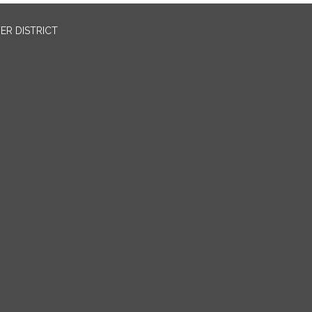
ER DISTRICT