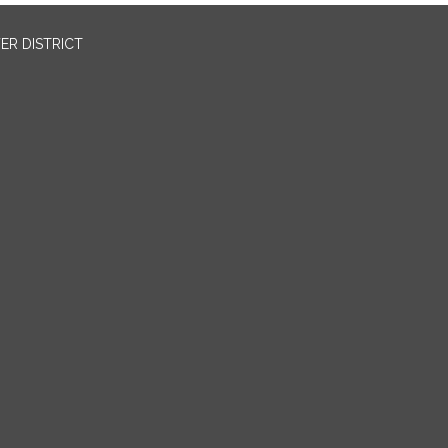
ER DISTRICT