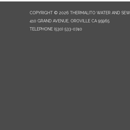
COPYRIGHT © 2026 THERMALITO WATER AND SEW
410 GRAND AVENUE, OROVILLE CA 95965
TELEPHONE
(530) 533-0740