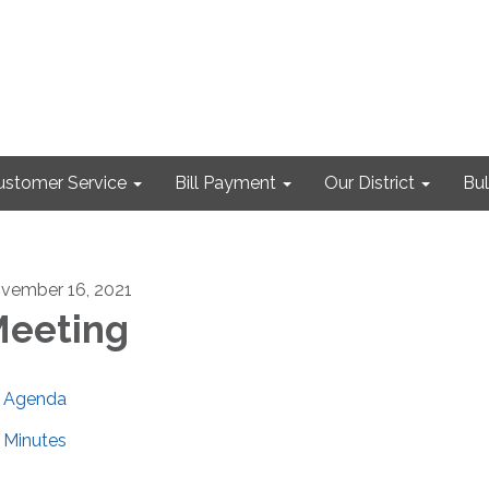
ustomer Service
Bill Payment
Our District
Bul
vember 16, 2021
eeting
Agenda
Minutes