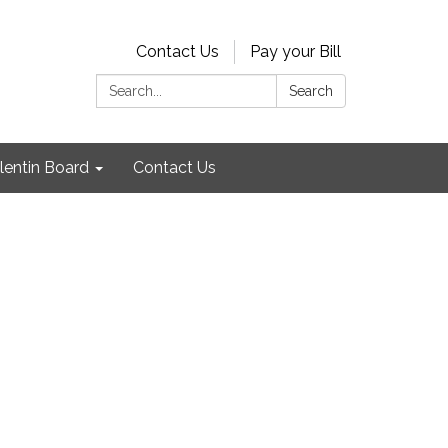
Contact Us
Pay your Bill
Search:
Search
lentin Board
Contact Us