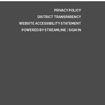
PRIVACY POLICY
DISTRICT TRANSPARENCY
WEBSITE ACCESSIBILITY STATEMENT
POWERED BY STREAMLINE
|
SIGN IN