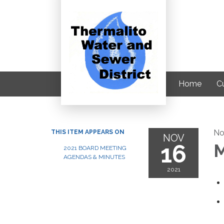
Home
C
No
THIS ITEM APPEARS ON
NOV
16
M
2021 BOARD MEETING
AGENDAS & MINUTES
2021