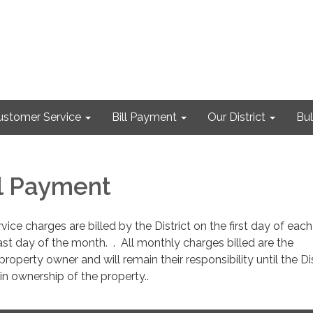
ustomer Service
Bill Payment
Our District
Bul
ill Payment
ice charges are billed by the District on the first day of ea
ast day of the month. . All monthly charges billed are the
property owner and will remain their responsibility until the Dis
in ownership of the property..