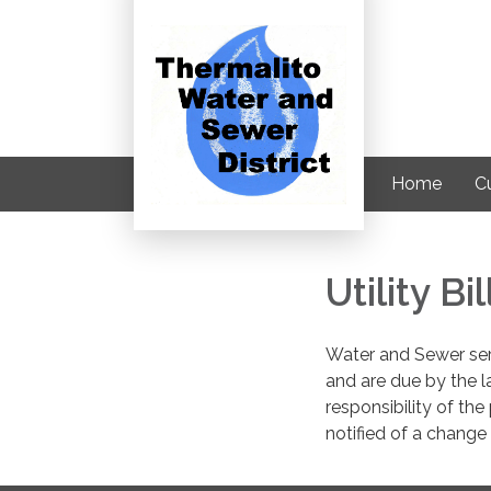
Home
C
Utility B
Water and Sewer serv
and are due by the l
responsibility of the 
notified of a change 