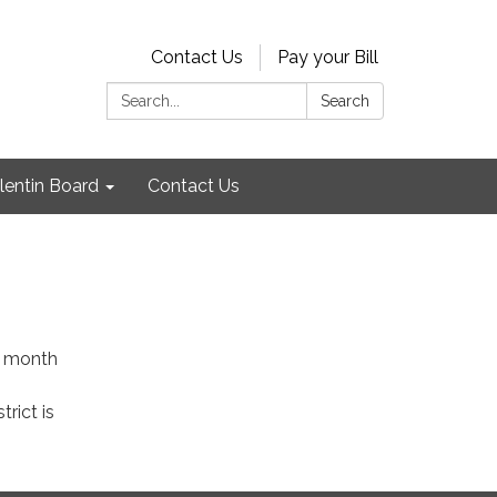
Contact Us
Pay your Bill
Search:
Search
lentin Board
Contact Us
ch month
trict is