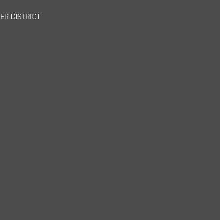
ER DISTRICT