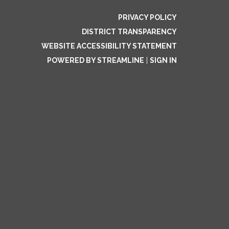
PRIVACY POLICY
DISTRICT TRANSPARENCY
WEBSITE ACCESSIBILITY STATEMENT
POWERED BY STREAMLINE
|
SIGN IN