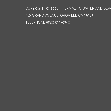
COPYRIGHT © 2026 THERMALITO WATER AND SEW
410 GRAND AVENUE, OROVILLE CA 95965
TELEPHONE
(530) 533-0740