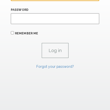
PASSWORD
REMEMBER ME
Forgot your password?