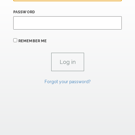
PASSWORD
REMEMBER ME
Forgot your password?